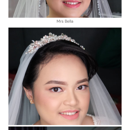
Mrs Bella