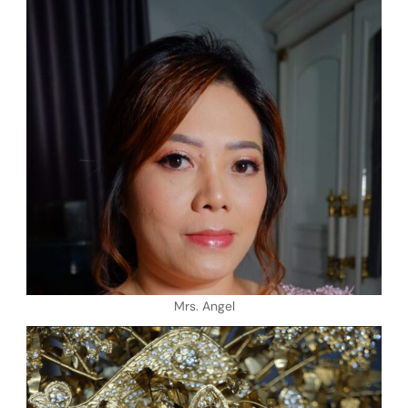
Mrs. Angel