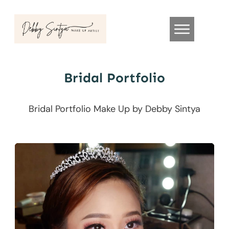
Bridal Portfolio
Bridal Portfolio Make Up by Debby Sintya