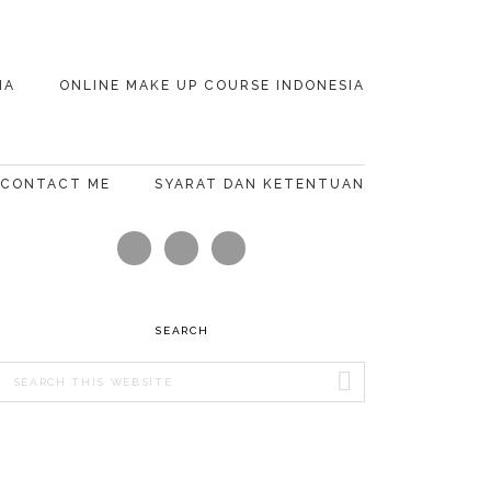
IA
ONLINE MAKE UP COURSE INDONESIA
CONTACT ME
SYARAT DAN KETENTUAN
PRIMARY
SIDEBAR
SEARCH
Search
this
website