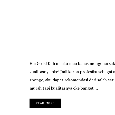
Hai Girls! Kali ini aku mau bahas mengenai s
kualitasnya oke! Jadi karna profesiku sebagai
sponge, aku dapet rekomendasi dari salah sa
murah tapi kualitasnya oke banget …
READ MORE