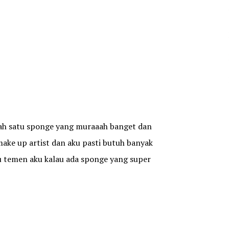
alah satu sponge yang muraaah banget dan
 make up artist dan aku pasti butuh banyak
tu temen aku kalau ada sponge yang super