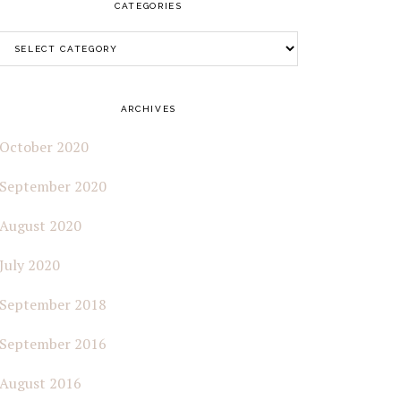
CATEGORIES
Categories
ARCHIVES
October 2020
September 2020
August 2020
July 2020
September 2018
September 2016
August 2016