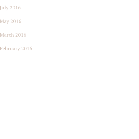
July 2016
May 2016
March 2016
February 2016