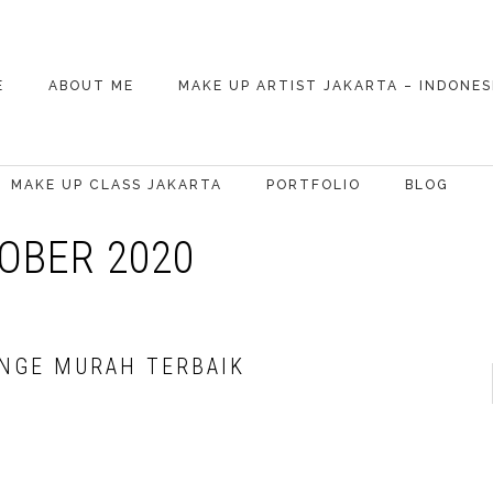
E
ABOUT ME
MAKE UP ARTIST JAKARTA – INDONES
WEDDING MAKE UP
ARTIST (MUA)
MAKE UP CLASS JAKARTA
PORTFOLIO
BLOG
OBER 2020
CELEBRITY
BASIC MAKE UP
SPECIAL OCCASION
ONGE MURAH TERBAIK
SELF MAKEUP
PHOTOSHOOT
BRIDAL MAKEUP