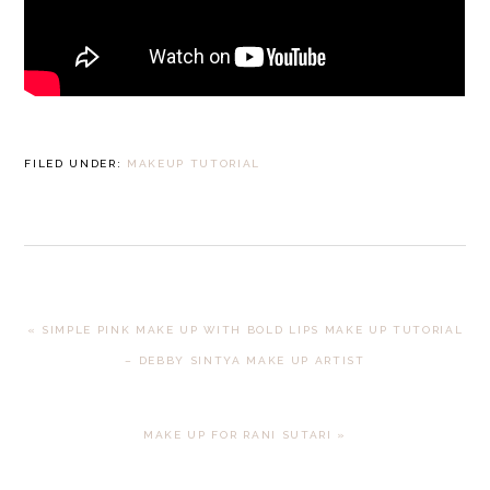
FILED UNDER:
MAKEUP TUTORIAL
PREVIOUS
« SIMPLE PINK MAKE UP WITH BOLD LIPS MAKE UP TUTORIAL
POST:
– DEBBY SINTYA MAKE UP ARTIST
NEXT
MAKE UP FOR RANI SUTARI »
POST: