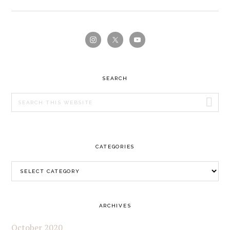
PRIMARY
SIDEBAR
SEARCH
Search
this
website
CATEGORIES
Categories
ARCHIVES
October 2020