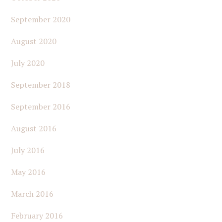
September 2020
August 2020
July 2020
September 2018
September 2016
August 2016
July 2016
May 2016
March 2016
February 2016